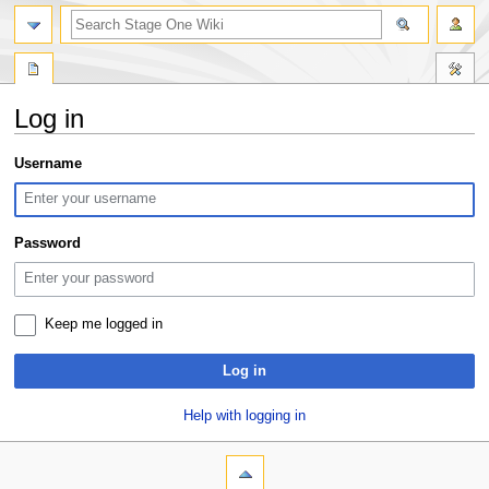
search
Log in
Jump
Jump
Username
to
to
navigation
search
Password
Keep me logged in
Log in
Help with logging in
N
page actions
personal tools
special
log