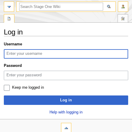
search
Log in
Jump
Jump
Username
to
to
navigation
search
Password
Keep me logged in
Log in
Help with logging in
N
page actions
personal tools
special
log