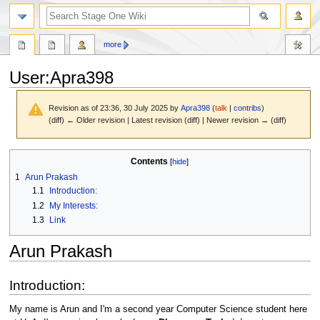
search
more
User
:
Apra398
Revision as of 23:36, 30 July 2025 by
Apra398
(
talk
|
contribs
)
(diff) ← Older revision | Latest revision (diff) | Newer revision → (diff)
Jump
Jump
Contents
to
to
1
Arun Prakash
navigation
search
1.1
Introduction:
1.2
My Interests:
1.3
Link
Arun Prakash
Introduction:
My name is Arun and I'm a second year Computer Science student here