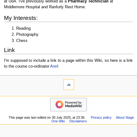
at UoA. I've previously worked as a
Pharmacy Technician
at
Middlemore Hospital and Ranfurly Rest Home.
My Interests:
Reading
Photography
Chess
Link
I'm supposed to include a link to a page within this Wiki, so here is a link
to the course co-ordinator
Ann
!.
N
page actions
personal tools
user
log
a
page
in
v
navigation
discussion
i
Main
read
page
g
Recent
a
This page was last edited on 30 July 2025, at 23:36.
Privacy policy
About Stage
changes
One Wiki
Disclaimers
t
Random
i
page
Help
o