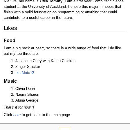
Kia Ora, my name is
Otea Tommy
, I am a first year Computer Science
student at the University of Auckland. I chose this major in hopes that I
finish with a solid foundation on programming or anything that could
contribute to a useful career in the future.
Likes
Food
I am a big back at heart, so there is a wide range of food that I do like
but my top three are:
Japanese Curry with Katsu Chicken
Zinger Stacker
Ika Mata
Music
Olivia Dean
Naomi Sharon
Aluna George
That's it for now :)
Click
here
to get back to the main page.
N
page actions
personal tools