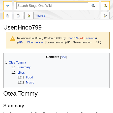
search
more
User
:
Hnoo799
Revision as of 03:48, 12 March 2026 by
Hnoo799
(
talk
|
contribs
)
(
diff
)
← Older revision
| Latest revision (diff) | Newer revision → (diff)
Jump
Jump
Contents
to
to
1
Otea Tommy
navigation
search
1.1
Summary
1.2
Likes
1.2.1
Food
1.2.2
Music
Otea Tommy
Summary