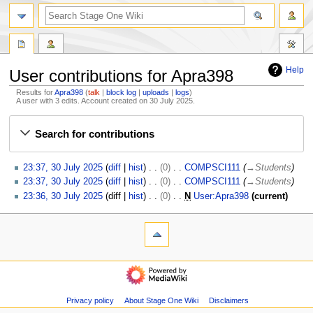
search
Help
User contributions for Apra398
Results for
Apra398
talk
block log
uploads
logs
A user with 3 edits. Account created on 30 July 2025.
Jump
Jump
Search for contributions
to
to
navigation
search
3
23:37, 30 July 2025
diff
hist
0
COMPSCI111
→
Students
0
23:37, 30 July 2025
diff
hist
0
COMPSCI111
→
Students
J
23:36, 30 July 2025
diff
hist
0
N
User:Apra398
current
u
N
l
o
N
page actions
personal tools
y
e
special
log
a
2
d
page
in
v
0
navigation
i
2
i
Main
t
5
page
g
s
Recent
Privacy policy
About Stage One Wiki
Disclaimers
u
a
changes