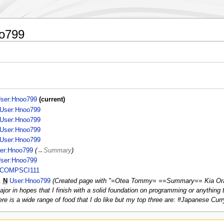
oo799
ser:Hnoo799
current
User:Hnoo799
User:Hnoo799
User:Hnoo799
User:Hnoo799
er:Hnoo799
→
Summary
ser:Hnoo799
COMPSCI111
N
User:Hnoo799
Created page with "=Otea Tommy= ==Summary== Kia Ora,
ajor in hopes that I finish with a solid foundation on programming or anything 
e is a wide range of food that I do like but my top three are: #Japanese Curr