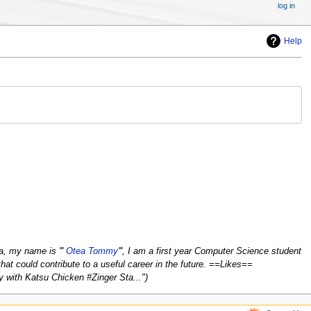
log in
Help
 my name is '''
Otea Tommy
''', I am a first year Computer Science student
that could contribute to a useful career in the future. ==Likes==
y with Katsu Chicken #Zinger Sta..."