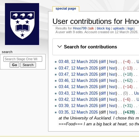
special page
User contributions for Hn
Results for
Hnoo799
talk
block log
uploads
logs
A user with 9 edits. Account created on 12 March 2026.
Jump
Jump
Search for contributions
to
to
N
search
navigation
search
a
1
03:48, 12 March 2026
diff
hist
−4
U
v
2
N
03:47, 12 March 2026
diff
hist
−13
i
M
o
N
03:47, 12 March 2026
diff
hist
+18
g
a
e
o
N
03:46, 12 March 2026
diff
hist
+62
r
d
e
a
o
N
03:44, 12 March 2026
diff
hist
−14
c
i
d
e
o
t
N
03:43, 12 March 2026
diff
hist
0
Us
h
t
i
d
e
o
i
03:42, 12 March 2026
diff
hist
−6
U
2
s
t
i
d
e
N
03:39, 12 March 2026
diff
hist
+31
o
0
u
s
t
i
d
o
N
03:35, 12 March 2026
diff
hist
+639
n
2
m
u
s
t
i
e
o
at the University of Auckland. I chose this m
m
6
m
m
u
s
t
d
e
===Food=== I am a big back at heart, so ther
a
e
m
m
u
s
i
d
r
a
m
n
m
u
t
i
y
r
a