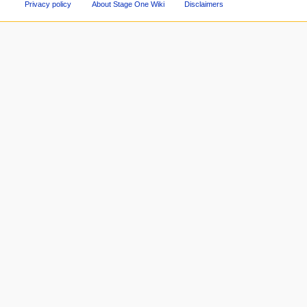
Privacy policy
About Stage One Wiki
Disclaimers