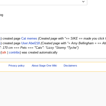
Toggle options
log
s
created page
Cat memes
(Created page with "== SIKE == made you click f
s
created page
User:Abel218
(Created page with "= Amy Bellingham = == About me
ht''': 170 cm === Pets === '''Cats''': *Lizzy *Stormy *Tyche")
talk
contribs
was created automatically
Privacy policy
About Stage One Wiki
Disclaimers