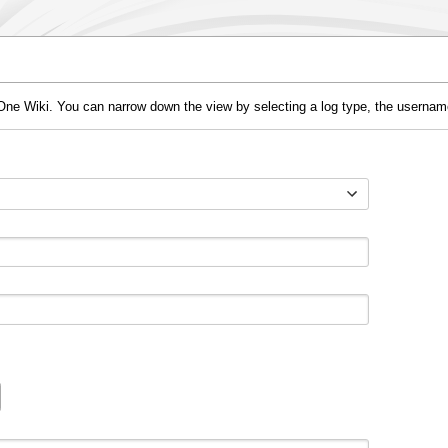
One Wiki. You can narrow down the view by selecting a log type, the username 