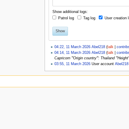
u
Show additional logs:
Patrol log
Tag log
User creation 
Show
04:22, 11 March 2026
Abel218
talk
contrib
04:14, 11 March 2026
Abel218
talk
contrib
Capricorn '''Origin country''': Thailand '''Heig
03:55, 11 March 2026
User account
Abel218