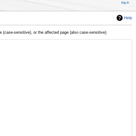
log in
Help
(case-sensitive), or the affected page (also case-sensitive).