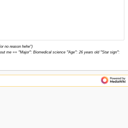
or no reason hehe")
 == '''Major''': Biomedical science '''Age''': 26 years old '''Star sign''':