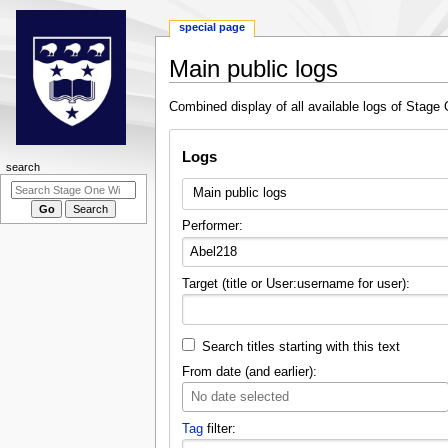
special page
Main public logs
Jump
Jump
Combined display of all available logs of Stage 
to
to
navigation
search
Logs
N
search
a
Main public logs
v
Performer:
i
g
a
Target (title or User:username for user):
t
i
o
Search titles starting with this text
n
From date (and earlier):
m
No date selected
e
Tag
filter:
n