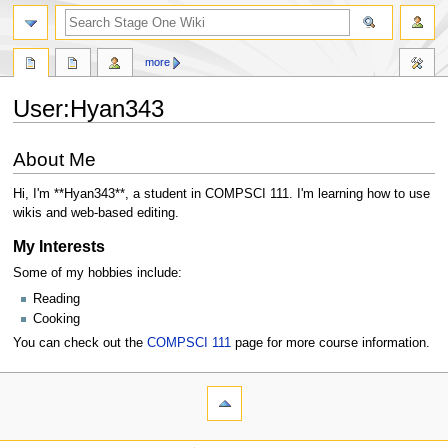
search
more
User
:
Hyan343
Jump
Jump
About Me
to
to
navigation
search
Hi, I'm **Hyan343**, a student in COMPSCI 111. I'm learning how to use
wikis and web-based editing.
My Interests
Some of my hobbies include:
Reading
Cooking
You can check out the
COMPSCI 111
page for more course information.
N
page actions
personal tools
user
log
a
page
in
v
navigation
discussion