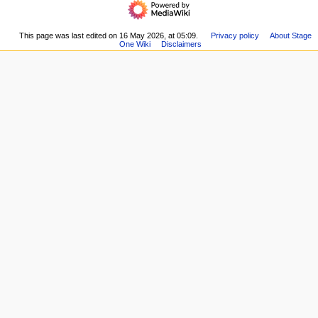
i
Main
read
page
g
Recent
This page was last edited on 16 May 2026, at 05:09.
Privacy policy
About Stage
a
One Wiki
Disclaimers
changes
t
Random
i
page
Help
o
about
n
MediaWiki
m
e
n
u