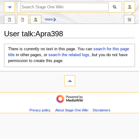
search
more
User talk
:
Apra398
Jump
Jump
There is currently no text in this page. You can
search for this page
to
to
title
in other pages, or
search the related logs
, but you do not have
navigation
search
permission to create this page.
N
page actions
personal tools
user
log
a
page
in
v
navigation
discussion
i
Main
page
g
Recent
Privacy policy
About Stage One Wiki
Disclaimers
a
changes
t
Random
i
page
Help
o
about